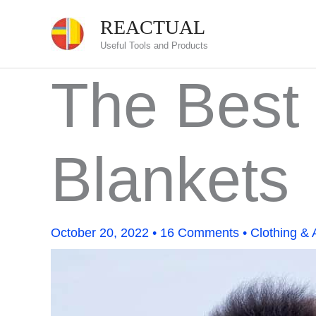
Skip
REACTUAL
to
Useful Tools and Products
content
The Best 
Blankets
October 20, 2022
•
16 Comments
•
Clothing & 