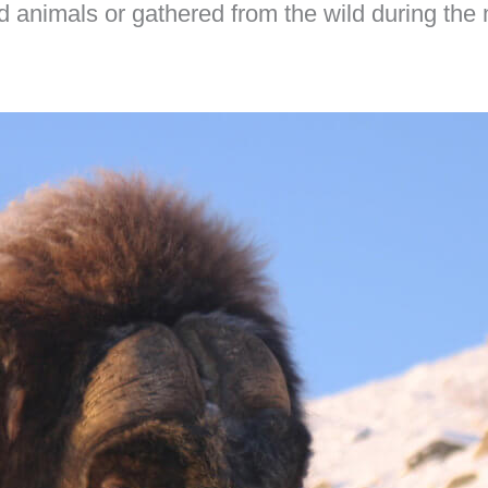
ed animals or gathered from the wild during the