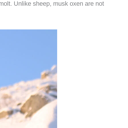
 molt. Unlike sheep, musk oxen are not