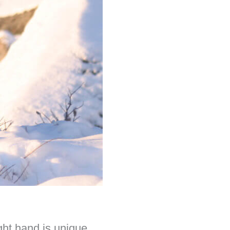
ght hand is unique.