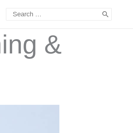
Search
for:
hing &