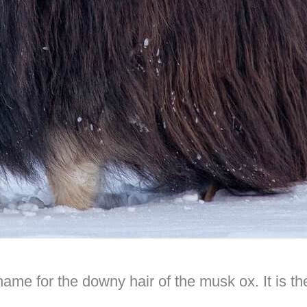
 name for the downy hair of the musk ox. It is t