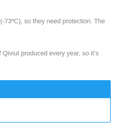
-73ºC), so they need protection. The
f Qiviut produced every year, so it’s