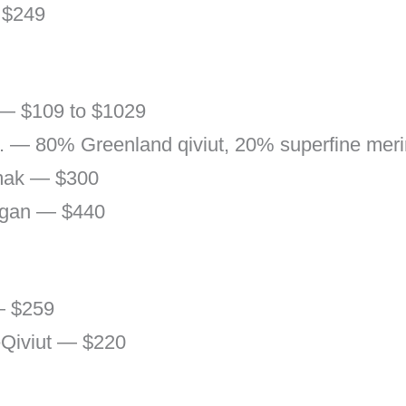
 $249
 — $109 to $1029
o. — 80% Greenland qiviut, 20% superfine me
ak — $300
rgan — $440
— $259
Qiviut — $220