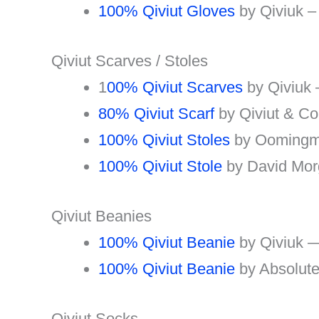
100% Qiviut Gloves
by Qiviuk –
Qiviut Scarves / Stoles
1
00% Qiviut Scarves
by Qiviuk
80% Qiviut Scarf
by Qiviut & C
100% Qiviut Stoles
by Oomingm
100% Qiviut Stole
by David Mo
Qiviut Beanies
100% Qiviut Beanie
by Qiviuk 
100% Qiviut Beanie
by Absolute
Qiviut Socks