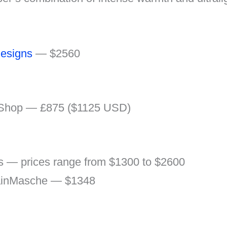
esigns
— $2560
 Shop — £875 ($1125 USD)
rs — prices range from $1300 to $2600
inMasche — $1348