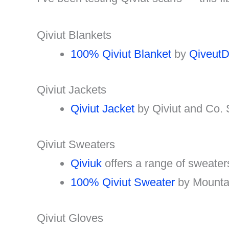
Qiviut Blankets
100% Qiviut Blanket
by
QiveutD
Qiviut Jackets
Qiviut Jacket
by Qiviut and Co.
Qiviut Sweaters
Qiviuk
offers a range of sweate
100% Qiviut Sweater
by Mounta
Qiviut Gloves