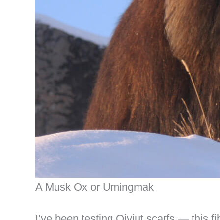
A Musk Ox or Umingmak
I’ve been testing Qiviut scarfs — this f