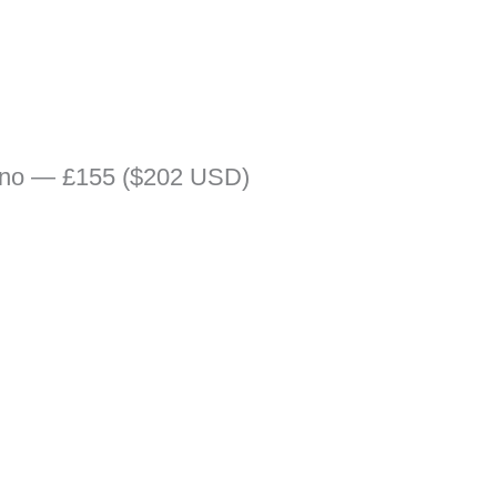
rino — £155 ($202 USD)