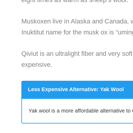
Muskoxen live in Alaska and Canada, w
Inuktitut name for the musk ox is “um
Qiviut is an ultralight fiber and very so
expensive.
Less Expensive Alternative: Yak Wool
Yak wool is a more affordable alternative to 