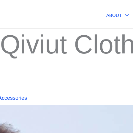
ABOUT
Qiviut Clot
Accessories