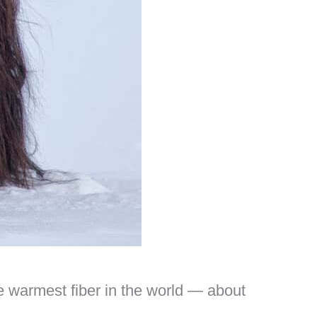
he warmest fiber in the world — about