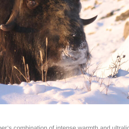
iber’s combination of intense warmth and ultrali