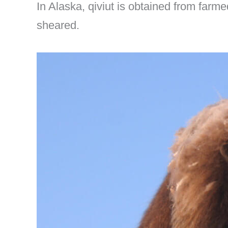
In Alaska, qiviut is obtained from farm
sheared.