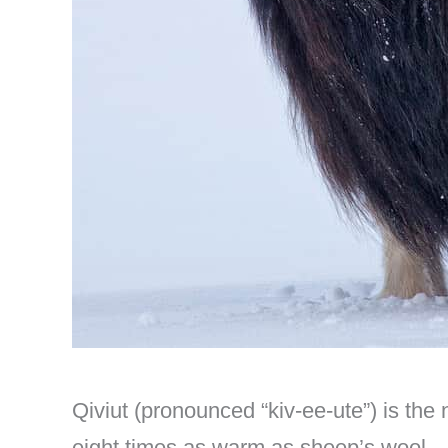
Qiviut (pronounced “kiv-ee-ute”) is the
eight times as warm as sheep’s wool.