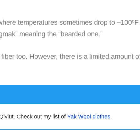
here temperatures sometimes drop to –100ºF (
ingmak” meaning the “bearded one.”
ft fiber too. However, there is a limited amount o
Qiviut. Check out my list of
Yak Wool clothes
.