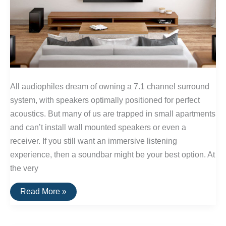
All audiophiles dream of owning a 7.1 channel surround
system, with speakers optimally positioned for perfect
acoustics. But many of us are trapped in small apartments
and can’t install wall mounted speakers or even a
receiver. If you still want an immersive listening
experience, then a soundbar might be your best option. At
the very
The
Read More »
Best
Soundbars
of
2016