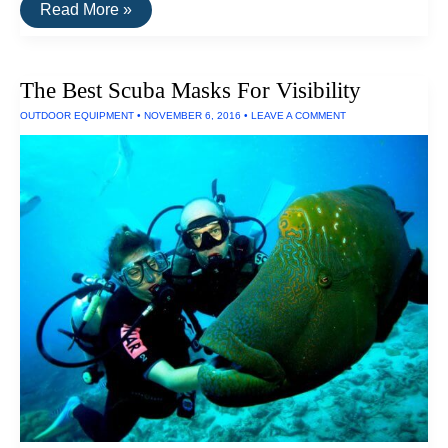
The
Read More »
Thinnest
Tablet
The Best Scuba Masks For Visibility
OUTDOOR EQUIPMENT
•
NOVEMBER 6, 2016
•
LEAVE A COMMENT