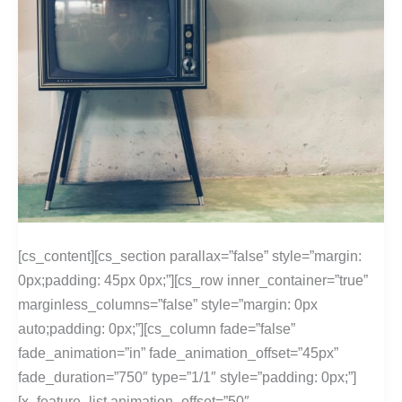
[cs_content][cs_section parallax=”false” style=”margin:
0px;padding: 45px 0px;”][cs_row inner_container=”true”
marginless_columns=”false” style=”margin: 0px
auto;padding: 0px;”][cs_column fade=”false”
fade_animation=”in” fade_animation_offset=”45px”
fade_duration=”750″ type=”1/1″ style=”padding: 0px;”]
[x_feature_list animation_offset=”50″