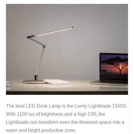
USA
The best LED Desk Lamp is the Lumiy Lightblade 1500S.
With 1100 lux of brightness and a high CRI, the
Lightblade can transform even the dreariest space into a
warm and bright productive zone.