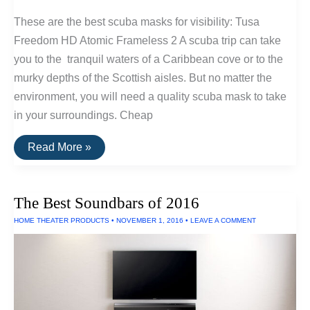
These are the best scuba masks for visibility: Tusa
Freedom HD Atomic Frameless 2 A scuba trip can take
you to the tranquil waters of a Caribbean cove or to the
murky depths of the Scottish aisles. But no matter the
environment, you will need a quality scuba mask to take
in your surroundings. Cheap
The
Read More »
Best
Scuba
Masks
For
The Best Soundbars of 2016
Visibility
HOME THEATER PRODUCTS
•
NOVEMBER 1, 2016
•
LEAVE A COMMENT