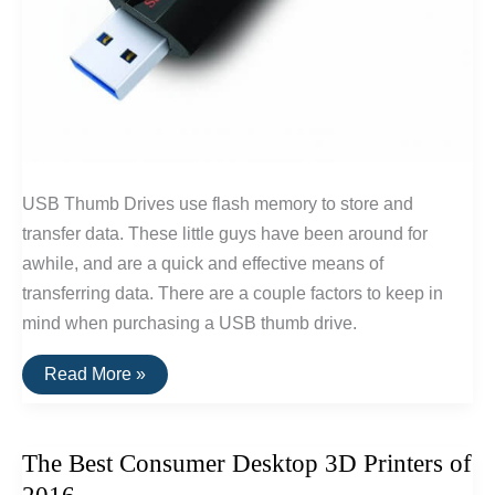
USB Thumb Drives use flash memory to store and
transfer data. These little guys have been around for
awhile, and are a quick and effective means of
transferring data. There are a couple factors to keep in
mind when purchasing a USB thumb drive.
The
Read More »
Best
USB
Thumb
Drive
The Best Consumer Desktop 3D Printers of
Of
2016