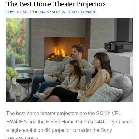
The Best Home Theater Projectors
HOME THEATER PRODUCTS
•
APRIL 22, 2018
•
1 COMMENT
The best home theater projectors are the SONY VPL-
HW40ES and the Epson Home Cinema 1440. If you need
a high-resolution 4K projector consider the Sony
VPLVW350ES.