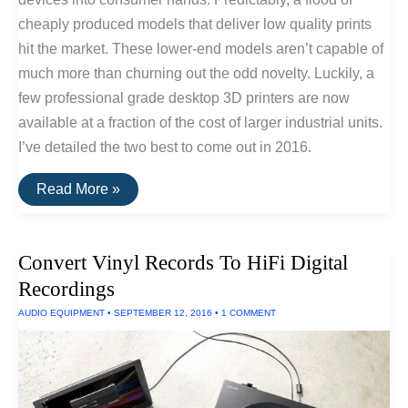
cheaply produced models that deliver low quality prints
hit the market. These lower-end models aren’t capable of
much more than churning out the odd novelty. Luckily, a
few professional grade desktop 3D printers are now
available at a fraction of the cost of larger industrial units.
I’ve detailed the two best to come out in 2016.
The
Read More »
Best
Consumer
Desktop
3D
Convert Vinyl Records To HiFi Digital
Printers
of
Recordings
2016
AUDIO EQUIPMENT
•
SEPTEMBER 12, 2016
•
1 COMMENT