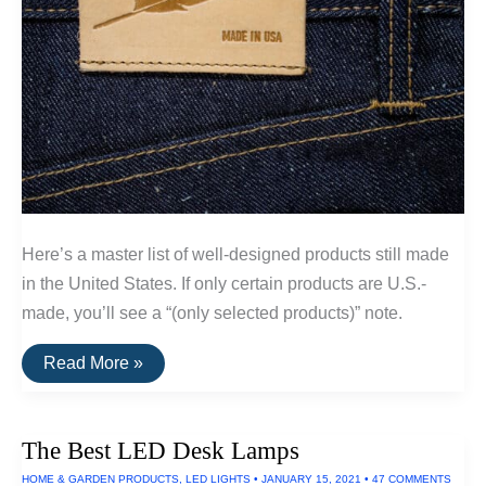
Here’s a master list of well-designed products still made
in the United States. If only certain products are U.S.-
made, you’ll see a “(only selected products)” note.
A
Read More »
List
Of
Goods
Still
The Best LED Desk Lamps
Made
In
HOME & GARDEN PRODUCTS
,
LED LIGHTS
•
JANUARY 15, 2021
•
47 COMMENTS
The