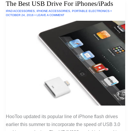
The Best USB Drive For iPhones/iPads
IPAD ACCESSORIES
,
IPHONE ACCESSORIES
,
PORTABLE ELECTRONICS
•
OCTOBER 24, 2016
•
LEAVE A COMMENT
HooToo updated its popular line of iPhone flash drives
earlier this summer to incorporate the speed of USB 3.0