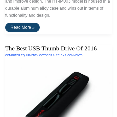
and improve design. The HT-IM003 model is housed in a
durable aluminum alloy case and wins out in terms of
functionality and design.
The
Read More »
Best
USB
Drive
For
The Best USB Thumb Drive Of 2016
iPhones/iPads
COMPUTER EQUIPMENT
•
OCTOBER 6, 2016
•
2 COMMENTS