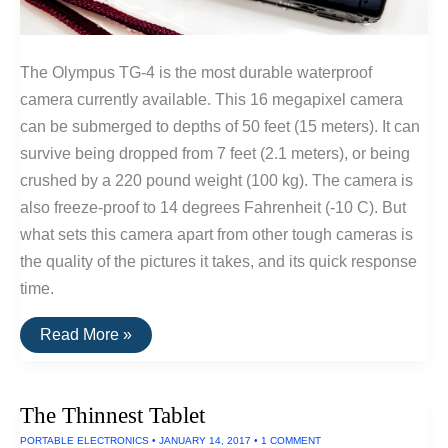
The Olympus TG-4 is the most durable waterproof
camera currently available. This 16 megapixel camera
can be submerged to depths of 50 feet (15 meters). It can
survive being dropped from 7 feet (2.1 meters), or being
crushed by a 220 pound weight (100 kg). The camera is
also freeze-proof to 14 degrees Fahrenheit (-10 C). But
what sets this camera apart from other tough cameras is
the quality of the pictures it takes, and its quick response
time.
The
Read More »
Best
Waterproof
&
Shockproof
The Thinnest Tablet
Camera
PORTABLE ELECTRONICS
•
JANUARY 14, 2017
•
1 COMMENT