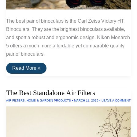
The best pair of binoculars is the Carl Zeiss Victory HT
Binoculars. They are the brightest binoculars available,
and sport a robust and ergonomic design. Nikon Monarch
5 offers a much more affordable yet comparable quality
pair of binoculars.
The
Read More »
Best
Binoculars
The Best Standalone Air Filters
AIR FILTERS
,
HOME & GARDEN PRODUCTS
•
MARCH 11, 2019
•
LEAVE A COMMENT