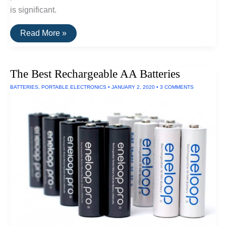
is significant.
The
Read More »
Brightest
EDC
Flashlight
(300
The Best Rechargeable AA Batteries
Lumens)
BATTERIES
,
PORTABLE ELECTRONICS
•
JANUARY 2, 2020
•
3 COMMENTS