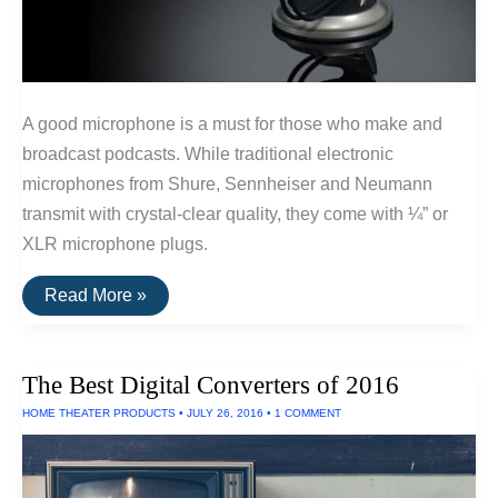
A good microphone is a must for those who make and
broadcast podcasts. While traditional electronic
microphones from Shure, Sennheiser and Neumann
transmit with crystal-clear quality, they come with ¼” or
XLR microphone plugs.
Best
Read More »
USB
Microphones
For
Podcasts
The Best Digital Converters of 2016
HOME THEATER PRODUCTS
•
JULY 26, 2016
•
1 COMMENT