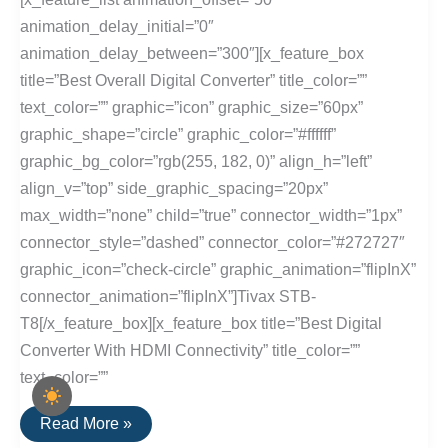
animation_delay_initial=”0″
animation_delay_between=”300″][x_feature_box
title=”Best Overall Digital Converter” title_color=””
text_color=”” graphic=”icon” graphic_size=”60px”
graphic_shape=”circle” graphic_color=”#ffffff”
graphic_bg_color=”rgb(255, 182, 0)” align_h=”left”
align_v=”top” side_graphic_spacing=”20px”
max_width=”none” child=”true” connector_width=”1px”
connector_style=”dashed” connector_color=”#272727″
graphic_icon=”check-circle” graphic_animation=”flipInX”
connector_animation=”flipInX”]Tivax STB-
T8[/x_feature_box][x_feature_box title=”Best Digital
Converter With HDMI Connectivity” title_color=””
text_color=””
The
Read More »
Best