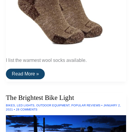
I list the warmest wool socks available.
The
Read More »
Warmest
Wool
Socks
The Brightest Bike Light
BIKES
,
LED LIGHTS
,
OUTDOOR EQUIPMENT
,
POPULAR REVIEWS
•
JANUARY 2,
2021
•
28 COMMENTS