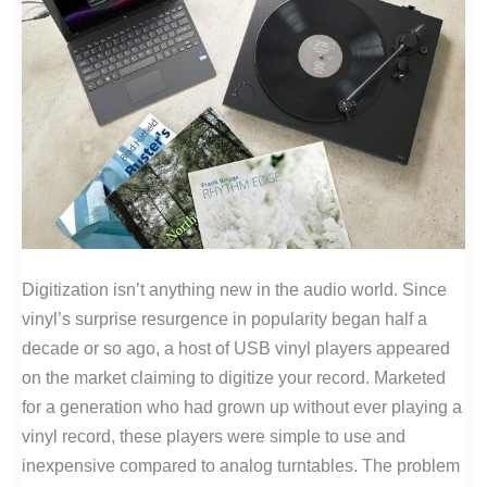
Digitization isn’t anything new in the audio world. Since
vinyl’s surprise resurgence in popularity began half a
decade or so ago, a host of USB vinyl players appeared
on the market claiming to digitize your record. Marketed
for a generation who had grown up without ever playing a
vinyl record, these players were simple to use and
inexpensive compared to analog turntables. The problem