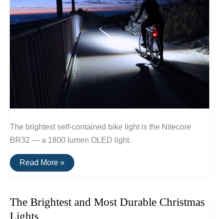
The brightest self-contained bike light is the Nitecore
BR32 — a 1800 lumen OLED light.
The
Read More »
Brightest
Bike
Light
The Brightest and Most Durable Christmas
Lights