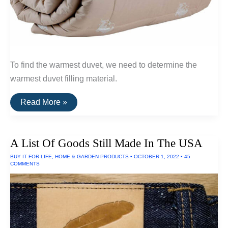
To find the warmest duvet, we need to determine the
warmest duvet filling material.
The
Read More »
Warmest
Wool
Duvets
(Qiviut,
A List Of Goods Still Made In The USA
Alpaca
and
BUY IT FOR LIFE
,
HOME & GARDEN PRODUCTS
•
OCTOBER 1, 2022
•
45
Camel
COMMENTS
Wool)