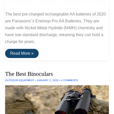
The best pre-charged rechargeable AA batteries of 2020
are Panasonic’s Eneloop Pro AA Batteries. They are
made with Nickel-Metal Hydride (NiMH) chemistry and
have low standard discharge, meaning they can hold a
charge for years.
The
Read More »
Best
Rechargeable
AA
Batteries
The Best Binoculars
OUTDOOR EQUIPMENT
•
JANUARY 2, 2020
•
4 COMMENTS