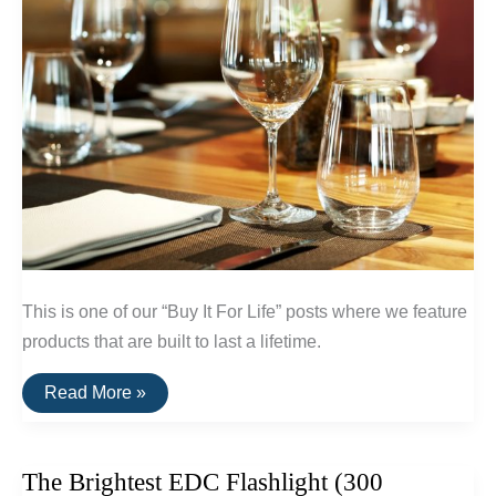
This is one of our “Buy It For Life” posts where we feature
products that are built to last a lifetime.
A
Read More »
List
Of
Break-
Resistent
The Brightest EDC Flashlight (300
Glassware