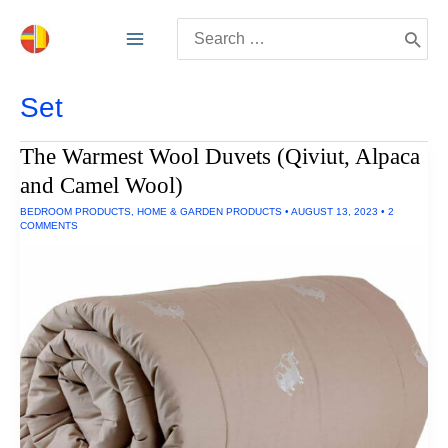
Skip
Search
to
for:
content
Set
The Warmest Wool Duvets (Qiviut, Alpaca
and Camel Wool)
BEDROOM PRODUCTS
,
HOME & GARDEN PRODUCTS
•
AUGUST 13, 2023
•
2
COMMENTS