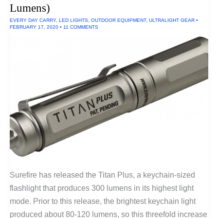
and
Lumens)
Dinnerware
EVERY DAY CARRY
,
LED LIGHTS
,
OUTDOOR EQUIPMENT
,
ULTRALIGHT GEAR
•
FEBRUARY 17, 2020
•
11 COMMENTS
Surefire has released the Titan Plus, a keychain-sized
flashlight that produces 300 lumens in its highest light
mode. Prior to this release, the brightest keychain light
produced about 80-120 lumens, so this threefold increase