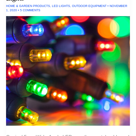
HOME & GARDEN PRODUCTS
,
LED LIGHTS
,
OUTDOOR EQUIPMENT
•
NOVEMBER
1, 2020
•
5 COMMENTS