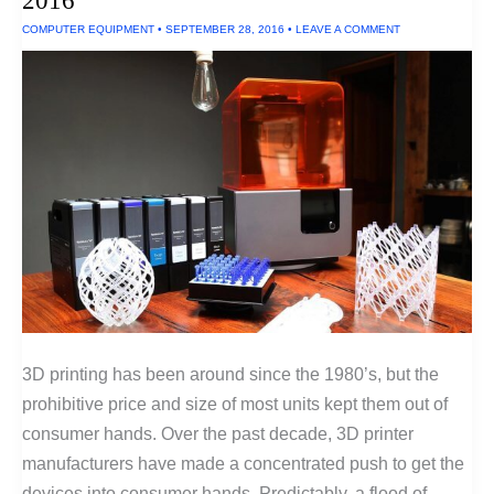
2016
COMPUTER EQUIPMENT
•
SEPTEMBER 28, 2016
•
LEAVE A COMMENT
3D printing has been around since the 1980’s, but the
prohibitive price and size of most units kept them out of
consumer hands. Over the past decade, 3D printer
manufacturers have made a concentrated push to get the
devices into consumer hands. Predictably, a flood of