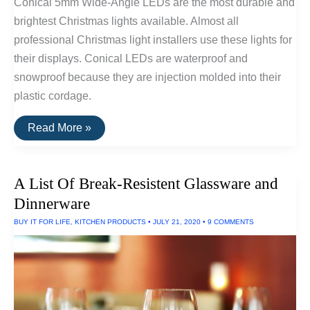
Conical 5mm Wide-Angle LEDs are the most durable and
brightest Christmas lights available. Almost all
professional Christmas light installers use these lights for
their displays. Conical LEDs are waterproof and
snowproof because they are injection molded into their
plastic cordage.
The
Read More »
Brightest
and
Most
Durable
A List Of Break-Resistent Glassware and
Christmas
Lights
Dinnerware
BUY IT FOR LIFE
,
KITCHEN PRODUCTS
•
JULY 21, 2020
•
9 COMMENTS