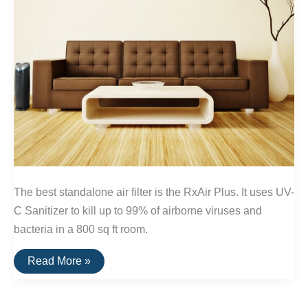
The best standalone air filter is the RxAir Plus. It uses UV-
C Sanitizer to kill up to 99% of airborne viruses and
bacteria in a 800 sq ft room.
The
Read More »
Best
Standalone
Air
Filters