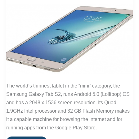
The world’s thinnest tablet in the “mini” category, the
Samsung Galaxy Tab S2, runs Android 5.0 (Lollipop) OS
and has a 2048 x 1536 screen resolution. Its Quad
1.9GHz Intel processor and 32 GB Flash Memory makes
it a capable machine for browsing the internet and for
running apps from the Google Play Store.